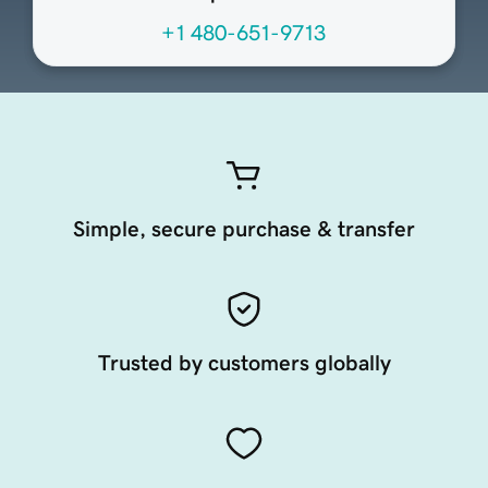
+1 480-651-9713
Simple, secure purchase & transfer
Trusted by customers globally