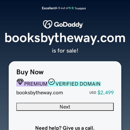
Excellent
4.5 out of 5
booksbytheway.com
is for sale!
Buy Now
PREMIUM
VERIFIED DOMAIN
booksbytheway.com
$2,499
USD
Next
Need help? Give us a call.